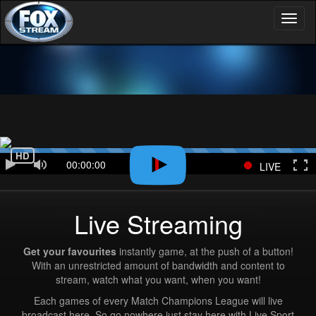
Toggl
naviga
HD
00:00:00
LIVE
Live Streaming
Get your favourites
instantly game, at the push of a button!
With an unrestricted amount of bandwidth and content to
stream, watch what you want, when you want!
Each games of every Match Champions League will live
broadcast here. So go nowhere just stay here with Live Sport