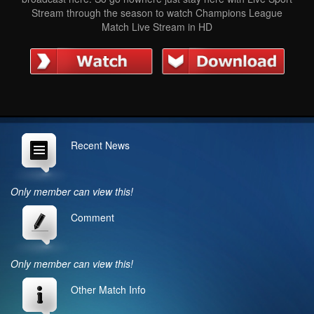
Stream through the season to watch Champions League
Match Live Stream in HD
Recent News
Only member can view this!
Comment
Only member can view this!
Other Match Info